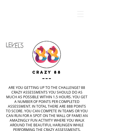
CRAZY 88
___
ARE YOU GETTING UP TO THE CHALLENGE
? 88
CRAZY ASSESSMENTS YOU SHOULD DO AS
MUCH AS POSSIBLE WITHIN 1.5 HOURS. YOU GET
A NUMBER OF POINTS PER COMPLETED
ASSESSMENT. IN TOTAL THERE ARE 888 POINTS
TO SCORE. YOU CAN COMPETE IN TEAMS OR YOU
CAN RUN FOR A SPOT ON THE WALL OF FAME! AN
AMAZINGLY FUN ACTIVITY WHERE YOU WALK
AROUND THE BEAUTIFUL HARLINGEN WHILE
PERFORMING THE CRAZY ASSESSMENTS.