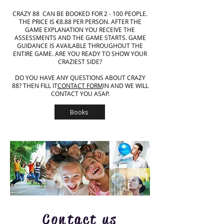
CRAZY 88
CAN BE BOOKED FOR 2 - 100 PEOPLE.
THE PRICE IS €8.88 PER PERSON. AFTER THE
GAME EXPLANATION YOU RECEIVE THE
ASSESSMENTS AND THE GAME STARTS. GAME
GUIDANCE IS AVAILABLE THROUGHOUT THE
ENTIRE GAME. ARE YOU READY TO SHOW YOUR
CRAZIEST SIDE?
DO YOU HAVE ANY QUESTIONS ABOUT CRAZY
88? THEN FILL IT
CONTACT FORM
IN AND WE WILL
CONTACT YOU ASAP.
Books
Contact us