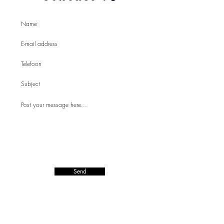
Send
follow US